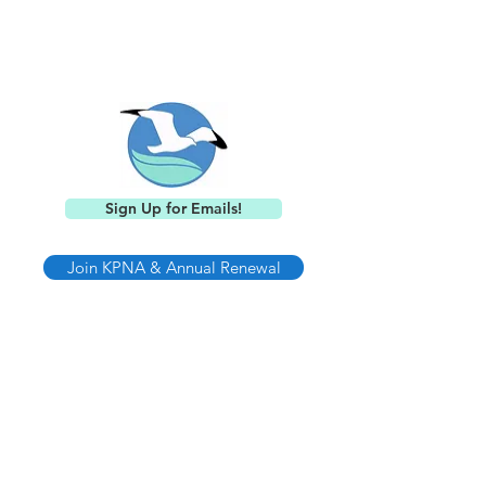
Keystone Point
Neighborhood Association
Sign Up for Emails!
Join KPNA & Annual Renewal