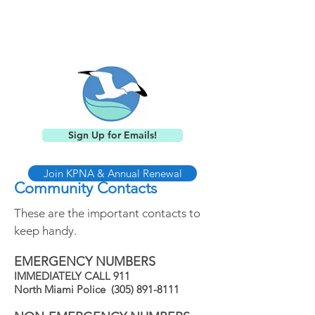
Keystone Point
Neighborhood Association
Sign Up for Emails!
Join KPNA & Annual Renewal
Community Contacts
These are the important contacts to
keep handy.
EMERGENCY NUMBERS
IMMEDIATELY CALL 911
North Miami Police
(305) 891-8111