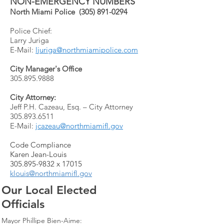
NON-EMERGENCY NUMBERS
North Miami Police
(305) 891-0294
Police Chief:
Larry Juriga
E-Mail:
ljuriga@northmiamipolice.com
City Manager's Office
305.895.9888
City Attorney:
Jeff P.H. Cazeau, Esq. – City Attorney
305.893.6511
E-Mail:
jcazeau@northmiamifl.gov
Code Compliance
Karen Jean-Louis
305.895-9832
x 17015
klouis@northmiamifl.gov
Our Local Elected
Officials
Mayor Phillipe Bien-Aime: