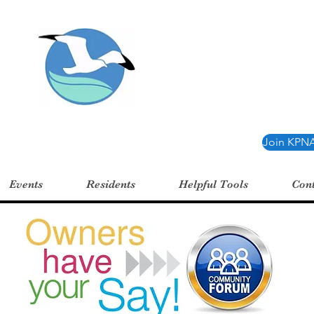
oint Neighborhood 
Join KPNA
Events
Residents
Helpful Tools
Cont