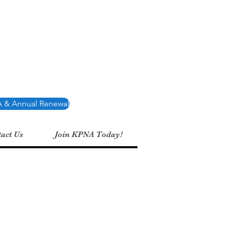
Association
 & Annual Renewal
act Us
Join KPNA Today!