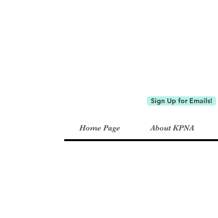
Keystone P
Sign Up for Emails!
Home Page
About KPNA