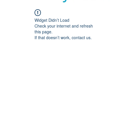
Widget Didn’t Load
Check your internet and refresh
this page.
If that doesn’t work, contact us.