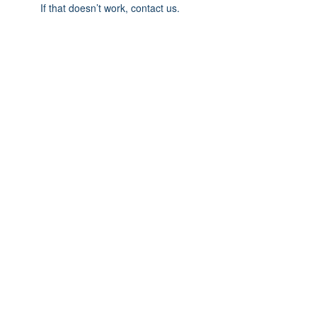
If that doesn’t work, contact us.