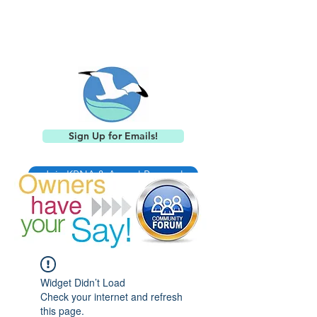
Keystone Point
Neighborhood Association
Sign Up for Emails!
Join KPNA & Annual Renewal
Widget Didn’t Load
Check your internet and refresh
this page.