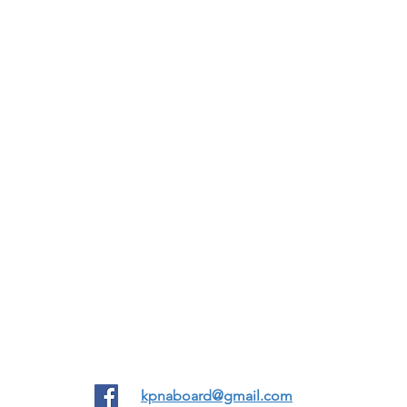
12555 Biscayne Blvd #998, North Miami FL United States 33181
kpnaboard@gmail.com