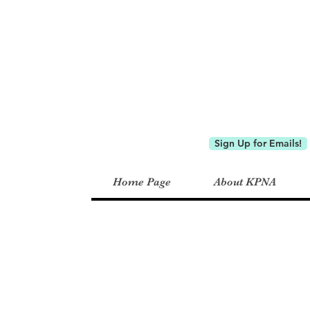
Keystone P
Sign Up for Emails!
Home Page
About KPNA