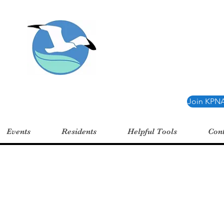
oint Neighborhood 
Join KPNA
Events
Residents
Helpful Tools
Cont