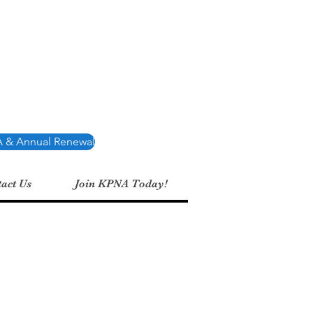
Association
 & Annual Renewal
act Us
Join KPNA Today!